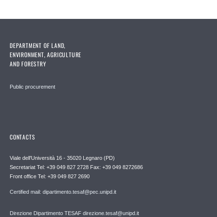
DEPARTMENT OF LAND,
ENVIRONMENT, AGRICULTURE
AND FORESTRY
Public procurement
CONTACTS
Viale dell'Università 16 - 35020 Legnaro (PD)
Secretariat Tel: +39 049 827 2728 Fax: +39 049 8272686
Front office Tel: +39 049 827 2690
Certified mail: dipartimento.tesaf@pec.unipd.it
Direzione Dipartimento TESAF direzione.tesaf@unipd.it