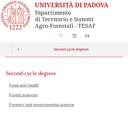
SEARCH
ITA
Second-cycle degrees
Skip
to
Second-cycle degrees
content
Food and health
Forest sciences
Forestry and environmental science