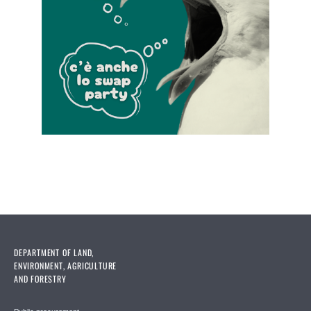
DEPARTMENT OF LAND,
ENVIRONMENT, AGRICULTURE
AND FORESTRY