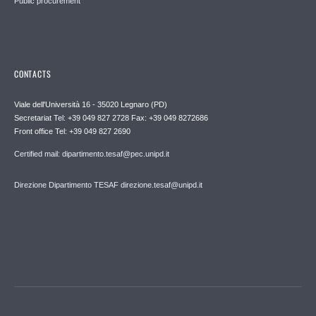
Public procurement
CONTACTS
Viale dell'Università 16 - 35020 Legnaro (PD)
Secretariat Tel: +39 049 827 2728 Fax: +39 049 8272686
Front office Tel: +39 049 827 2690
Certified mail: dipartimento.tesaf@pec.unipd.it
Direzione Dipartimento TESAF direzione.tesaf@unipd.it