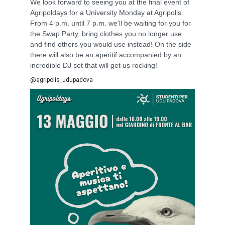
We look forward to seeing you at the final event of
Agripoldays for a University Monday at Agripolis.
From 4 p.m. until 7 p.m. we'll be waiting for you for
the Swap Party, bring clothes you no longer use
and find others you would use instead! On the side
there will also be an aperitif accompanied by an
incredible DJ set that will get us rocking!
@agripolis_udupadova