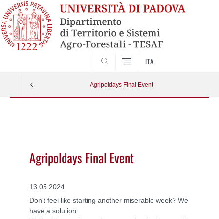
SEARCH
ITA
Agripoldays Final Event
Vai
al
contenuto
Agripoldays Final Event
13.05.2024
Don't feel like starting another miserable week? We
have a solution