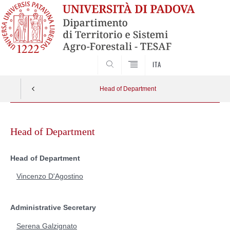
SEARCH
ITA
Head of Department
Skip
to
Head of Department
content
Head of Department
Vincenzo D'Agostino
Administrative Secretary
Serena Galzignato