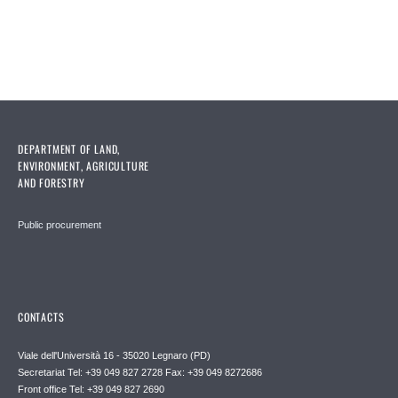
DEPARTMENT OF LAND,
ENVIRONMENT, AGRICULTURE
AND FORESTRY
Public procurement
CONTACTS
Viale dell'Università 16 - 35020 Legnaro (PD)
Secretariat Tel: +39 049 827 2728 Fax: +39 049 8272686
Front office Tel: +39 049 827 2690