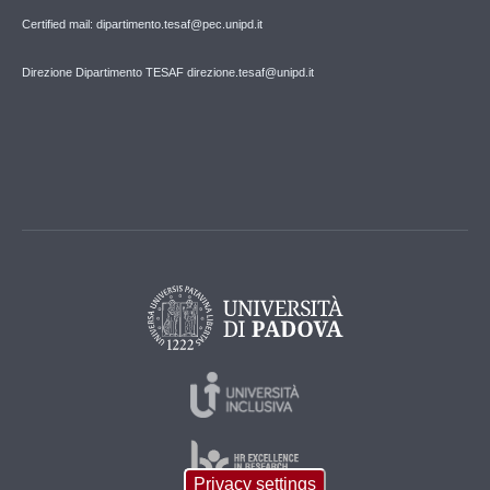
Certified mail: dipartimento.tesaf@pec.unipd.it
Direzione Dipartimento TESAF direzione.tesaf@unipd.it
Privacy settings