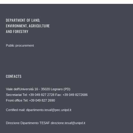
DEPARTMENT OF LAND,
ENVIRONMENT, AGRICULTURE
AND FORESTRY
Public procurement
CONTACTS
Viale dell'Università 16 - 35020 Legnaro (PD)
Secretariat Tel: +39 049 827 2728 Fax: +39 049 8272686
Front office Tel: +39 049 827 2690
Certified mail: dipartimento.tesaf@pec.unipd.it
Direzione Dipartimento TESAF direzione.tesaf@unipd.it