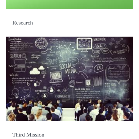
Research
Third Mission