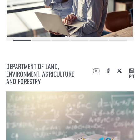
DEPARTMENT OF LAND,
ENVIRONMENT, AGRICULTURE
AND FORESTRY