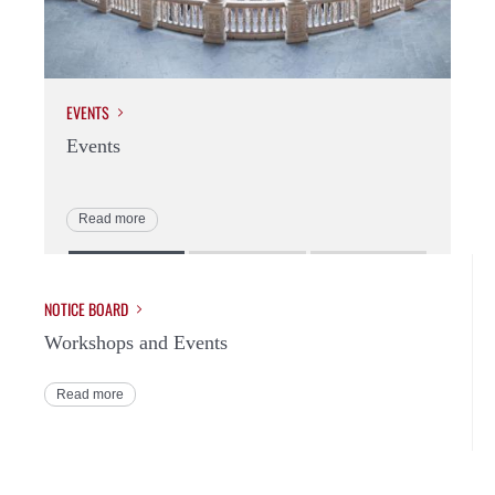
EVENTS
WO
Events
Wo
Read more
R
NOTICE BOARD
Workshops and Events
Read more