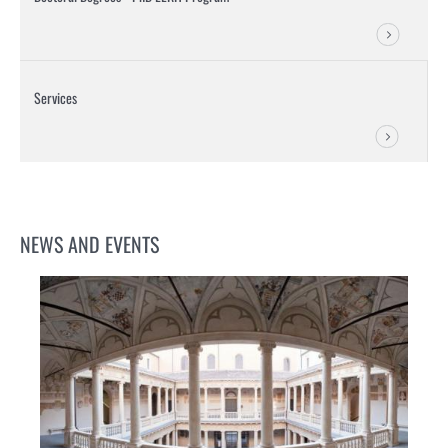
Services
NEWS AND EVENTS