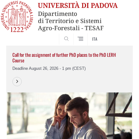
SEARCH
ITA
Call for the assignment of further PhD places to the PhD LERH
Course
Deadline August 26, 2026 - 1 pm (CEST)