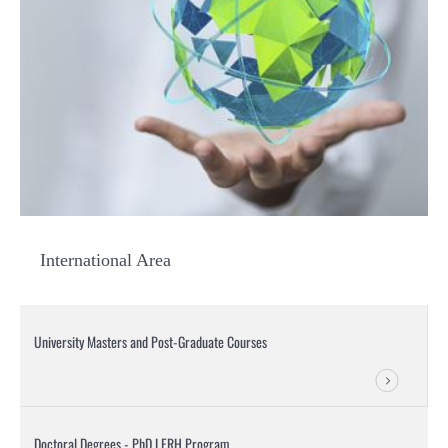
International Area
University Masters and Post-Graduate Courses
Doctoral Degrees - PhD LERH Program