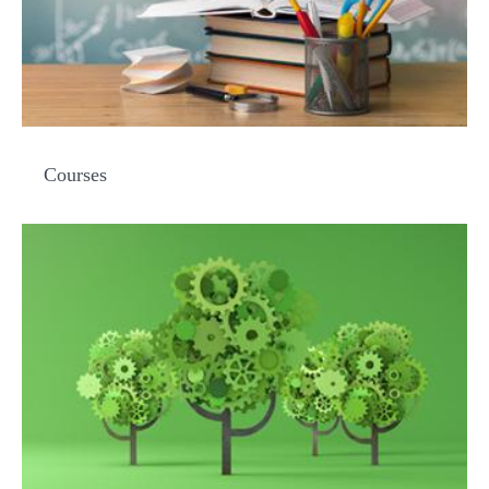
Courses