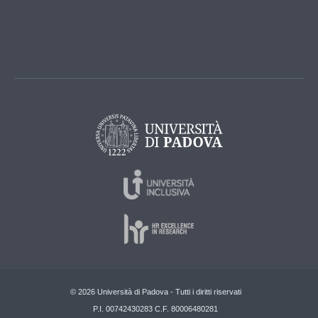
© 2026 Università di Padova - Tutti i diritti riservati
P.I. 00742430283 C.F. 80006480281