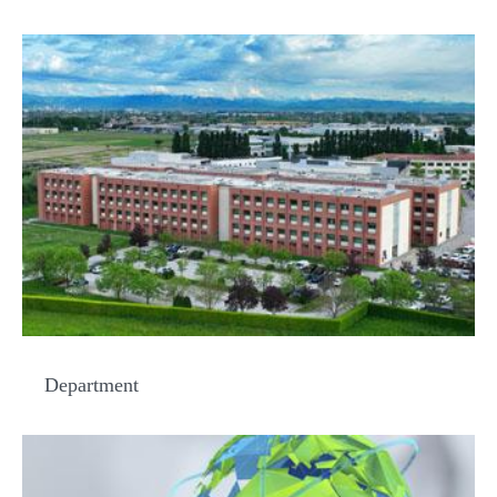
Department