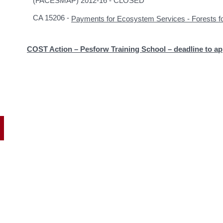
(FACESMAP) 2012-16 - CLOSED
CA 15206 -
Payments for Ecosystem Services - Forests
COST Action – Pesforw Training School – deadline to ap