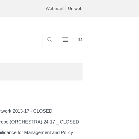
Webmail
Uniweb
ITA
SEARCH
network 2013-17 - CLOSED
 in Europe (ORCHESTRA) 24-17 _ CLOSED
ificance for Management and Policy