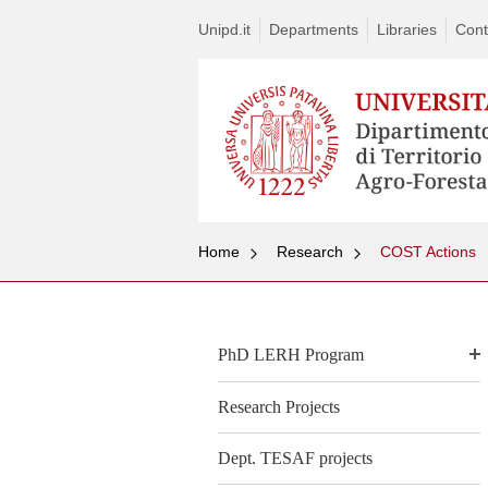
Unipd.it
Departments
Libraries
Cont
Home
Research
COST Actions
PhD LERH Program
Research Projects
Dept. TESAF projects