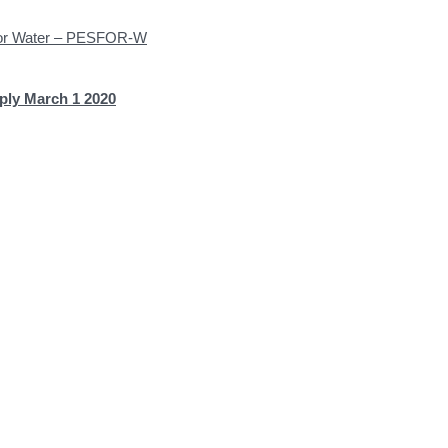
 for Water – PESFOR-W
ply March 1 2020