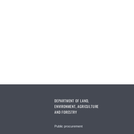
DEPARTMENT OF LAND,
ENVIRONMENT, AGRICULTURE
AND FORESTRY
Public procurement