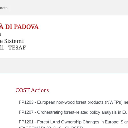
acts
Skip
to
COST Actions
content
FP1203 - European non-wood forest products (NWFPs) 
FP1207 - Orchestrating forest-related policy analysis
FP1201 - Forest LAnd Ownership Changes in Europe: Sign