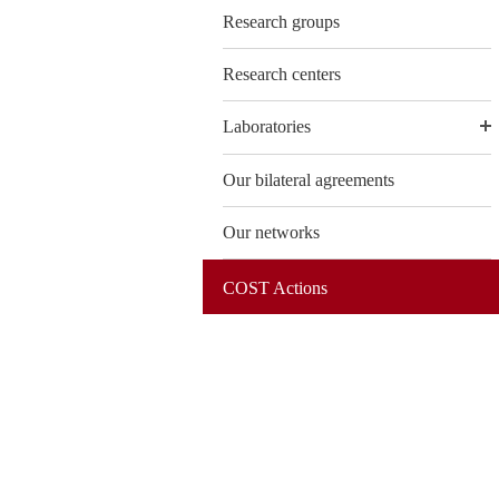
Research groups
Research centers
Laboratories
Our bilateral agreements
Our networks
COST Actions