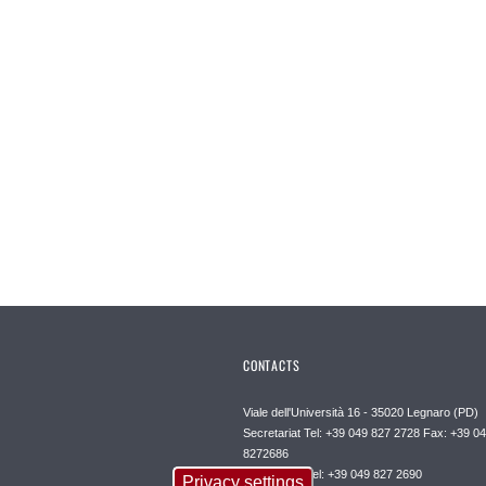
CONTACTS
Viale dell'Università 16 - 35020 Legnaro (PD)
Secretariat Tel: +39 049 827 2728 Fax: +39 0
8272686
Front office Tel: +39 049 827 2690
Privacy settings