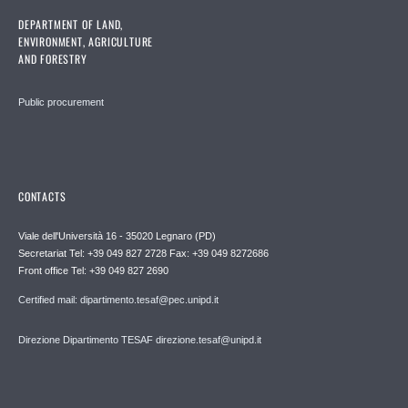
DEPARTMENT OF LAND,
ENVIRONMENT, AGRICULTURE
AND FORESTRY
Public procurement
CONTACTS
Viale dell'Università 16 - 35020 Legnaro (PD)
Secretariat Tel: +39 049 827 2728 Fax: +39 049 8272686
Front office Tel: +39 049 827 2690
Certified mail: dipartimento.tesaf@pec.unipd.it
Direzione Dipartimento TESAF direzione.tesaf@unipd.it