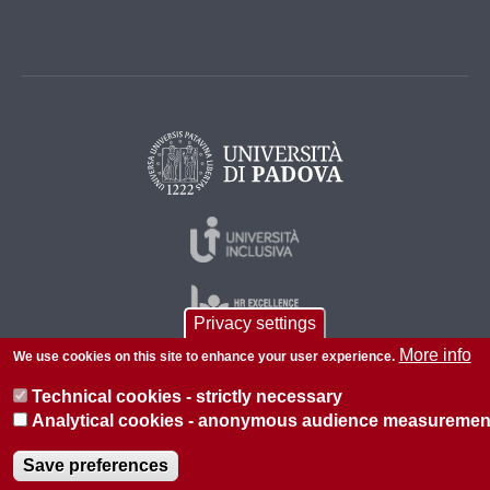
Privacy settings
More info
We use cookies on this site to enhance your user experience.
Technical cookies - strictly necessary
© 2026 Università di Padova - Tutti i diritti riservati
Analytical cookies - anonymous audience measuremen
P.I. 00742430283 C.F. 80006480281
Save preferences
About this site
Privacy