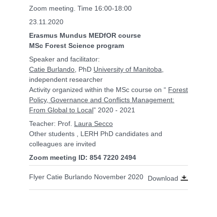
Zoom meeting. Time 16:00-18:00
23.11.2020
Erasmus Mundus MEDfOR course
MSc Forest Science program
Speaker and facilitator:
Catie Burlando
, PhD
University of Manitoba
,
independent researcher
Activity organized within the MSc course on “
Forest
Policy, Governance and Conflicts Management:
From Global to Local
” 2020 - 2021
Teacher: Prof.
Laura Secco
Other students , LERH PhD candidates and
colleagues are invited
Zoom meeting ID: 854 7220 2494
Flyer Catie Burlando November 2020
Download