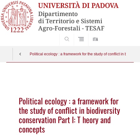
SEARCH
ITA
Political ecology : a framework for the study of conflict in biodive
Vai
al
contenuto
Political ecology : a framework for
the study of conflict in biodiversity
conservation Part I: T heory and
concepts