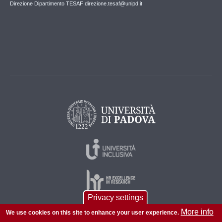
Direzione Dipartimento TESAF direzione.tesaf@unipd.it
Privacy settings
More info
We use cookies on this site to enhance your user experience.