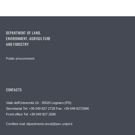
DEPARTMENT OF LAND,
ENVIRONMENT, AGRICULTURE
AND FORESTRY
Public procurement
CONTACTS
Viale dell'Università 16 - 35020 Legnaro (PD)
Secretariat Tel: +39 049 827 2728 Fax: +39 049 8272686
Front office Tel: +39 049 827 2690
Certified mail: dipartimento.tesaf@pec.unipd.it