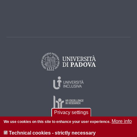
Privacy settings
More info
We use cookies on this site to enhance your user experience.
© 2026 Università di Padova - Tutti i diritti riservati
Technical cookies - strictly necessary
P.I. 00742430283 C.F. 80006480281