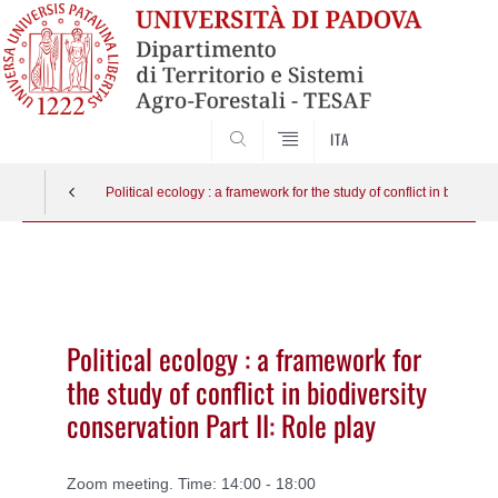
SEARCH
ITA
Political ecology : a framework for the study of conflict in biodiver
Vai
al
contenuto
Political ecology : a framework for
the study of conflict in biodiversity
conservation Part II: Role play
Zoom meeting. Time: 14:00 - 18:00