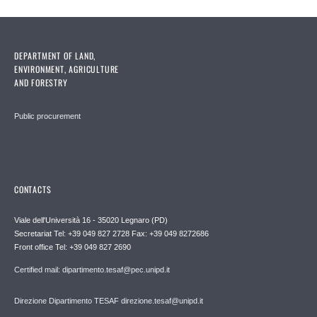
DEPARTMENT OF LAND,
ENVIRONMENT, AGRICULTURE
AND FORESTRY
Public procurement
CONTACTS
Viale dell'Università 16 - 35020 Legnaro (PD)
Secretariat Tel: +39 049 827 2728 Fax: +39 049 8272686
Front office Tel: +39 049 827 2690
Certified mail: dipartimento.tesaf@pec.unipd.it
Direzione Dipartimento TESAF direzione.tesaf@unipd.it