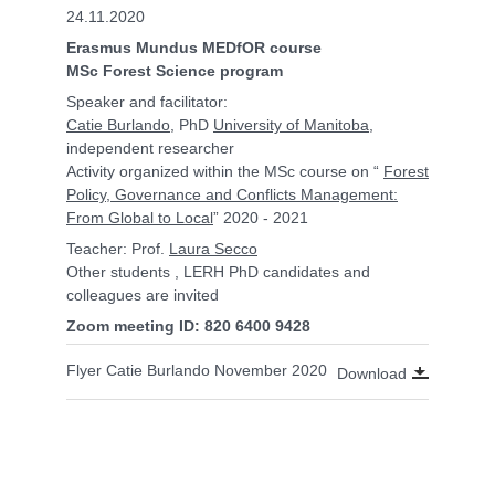
24.11.2020
Erasmus Mundus MEDfOR course
MSc Forest Science program
Speaker and facilitator:
Catie Burlando
, PhD
University of Manitoba
,
independent researcher
Activity organized within the MSc course on “
Forest
Policy, Governance and Conflicts Management:
From Global to Local
” 2020 - 2021
Teacher: Prof.
Laura Secco
Other students , LERH PhD candidates and
colleagues are invited
Zoom meeting ID: 820 6400 9428
Flyer Catie Burlando November 2020
Download