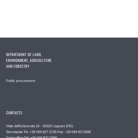
DEPARTMENT OF LAND,
ENVIRONMENT, AGRICULTURE
AND FORESTRY
Public procurement
CONTACTS
Viale dell'Università 16 - 35020 Legnaro (PD)
Secretariat Tel: +39 049 827 2728 Fax: +39 049 8272686
Front office Tel: +39 049 827 2690