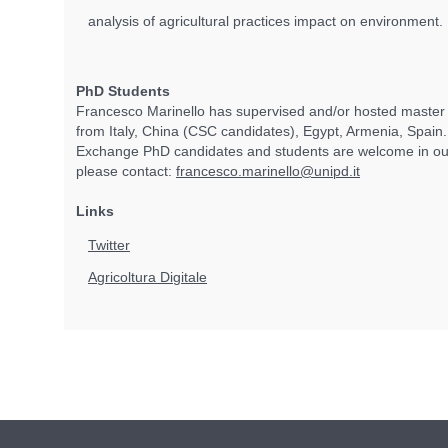
analysis of agricultural practices impact on environment.
PhD Students
Francesco Marinello has supervised and/or hosted master
from Italy, China (CSC candidates), Egypt, Armenia, Spain
Exchange PhD candidates and students are welcome in our
please contact:
francesco.marinello@unipd.it
Links
Twitter
Agricoltura Digitale