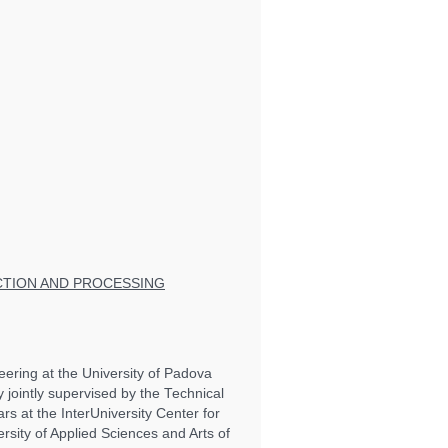
CTION AND PROCESSING
eering at the University of Padova
y jointly supervised by the Technical
s at the InterUniversity Center for
rsity of Applied Sciences and Arts of