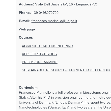
Address:
Viale Dell'Universita', 16 - Legnaro (PD)
Phone:
+39 0498272722
E-mail:
francesco.marinello@unipd.it
Web page
Courses
AGRICULTURAL ENGINEERING
APPLIED STATISTICS
PRECISION FARMING
SUSTAINABLE RESOURCE-EFFICIENT FOOD PRODU
Curriculum
Francesco Marinello is a full professor in biosystems engin
(Italy). After his PhD in precision engineering and metrolog
University of Denmark (Lingby, Denmark), he spent two year
Nanotechnologies (Venice, Italy) and two years at the Unive