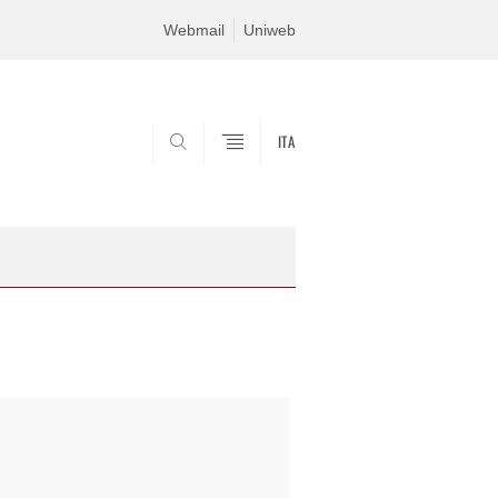
Webmail
Uniweb
ITA
SEARCH