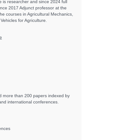
 is researcher and since 2024 full
ince 2017 Adjunct professor at the
the courses in Agricultural Mechanics,
ehicles for Agriculture.
e
and more than 200 papers indexed by
and international conferences.
rences