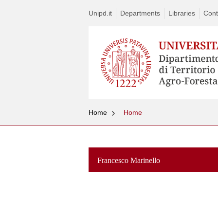
Unipd.it
Departments
Libraries
Cont
Home
Home
Francesco Marinello