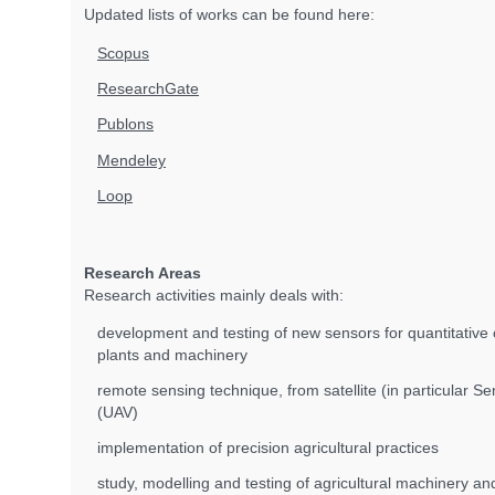
Updated lists of works can be found here:
Scopus
ResearchGate
Publons
Mendeley
Loop
Research Areas
Research activities mainly deals with:
development and testing of new sensors for quantitative c
plants and machinery
remote sensing technique, from satellite (in particular S
(UAV)
implementation of precision agricultural practices
study, modelling and testing of agricultural machinery 