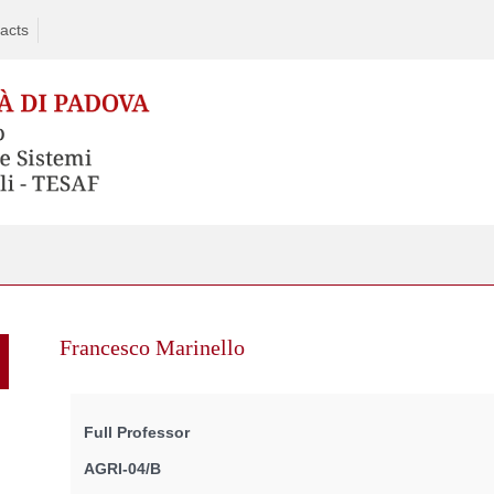
acts
Skip
to
Francesco Marinello
content
Full Professor
AGRI-04/B