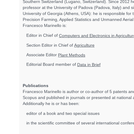
Southern Switzerland (Lugano, Switzerland). Since 2012 he
professor at the University of Padova (Padova, Italy) and s
University of Georgia (Athens, USA): he is responsible for 
Precision Farming, Applied Statistics and Unmanned Aerial V
Francesco Marinello is:
Editor in Chief of
Computers and Electronics in Agricultur
Section Editor in Chief of
Agriculture
Associate Editor
Plant Methods
Editorial Board member of
Data in Brief
Publications
Francesco Marinello is author or co-author of 5 patents 
Scopus and published in journals or presented at national 
Additionally he is or has been:
editor of a book and two special issues
in the scientific committee of several international confe