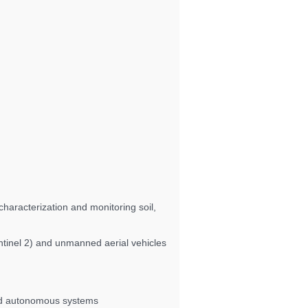
haracterization and monitoring soil,
entinel 2) and unmanned aerial vehicles
and autonomous systems