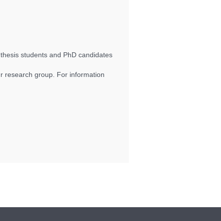
 thesis students and PhD candidates
.
 research group. For information