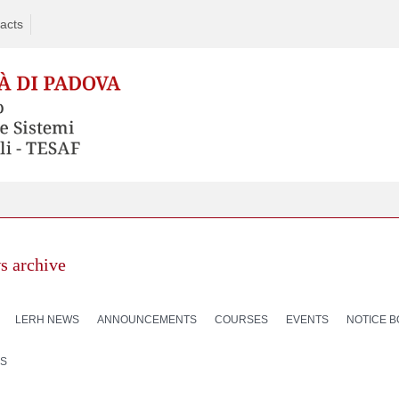
acts
s archive
LERH NEWS
ANNOUNCEMENTS
COURSES
EVENTS
NOTICE 
S