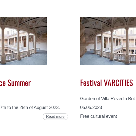
ice Summer
Festival VARCITIES
Garden of Villa Revedin Bol
7th to the 28th of August 2023.
05.05.2023
Free cultural event
Read more