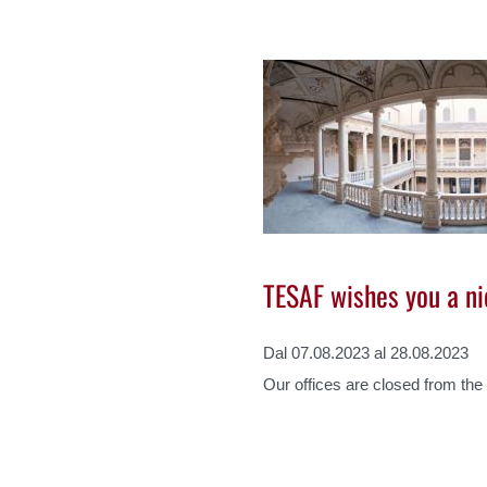
TESAF wishes you a n
Dal 07.08.2023 al 28.08.2023
Our offices are closed from the 