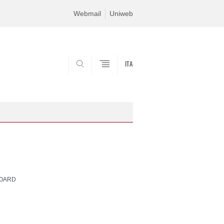
Webmail
Uniweb
ITA
SEARCH
BOARD