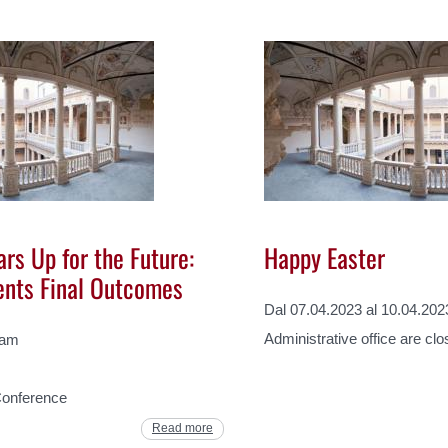
rs Up for the Future:
Happy Easter
ents Final Outcomes
Dal 07.04.2023 al 10.04.202
Administrative office are cl
 am
Conference
Read more