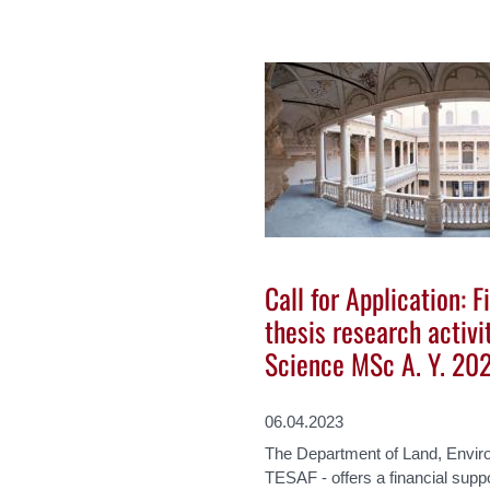
Call for Application: F
thesis research activi
Science MSc A. Y. 20
06.04.2023
The Department of Land, Enviro
TESAF - offers a financial supp