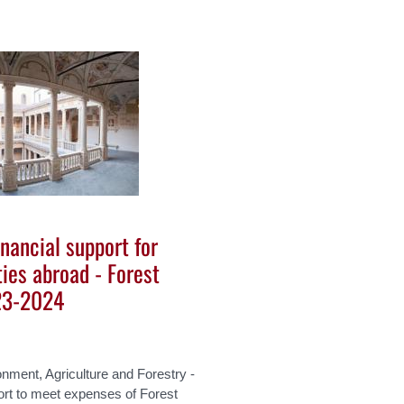
inancial support for
ties abroad - Forest
23-2024
nment, Agriculture and Forestry -
ort to meet expenses of Forest