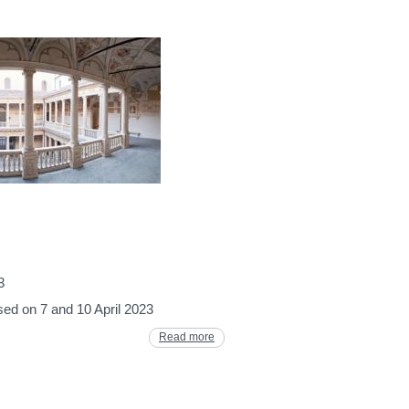
3
osed on 7 and 10 April 2023
Read more