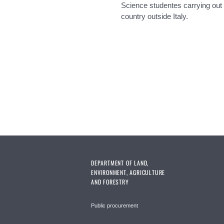
Science studentes carrying out t
country outside Italy.
Pages
DEPARTMENT OF LAND,
ENVIRONMENT, AGRICULTURE
AND FORESTRY
Public procurement