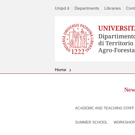
Unipd.it
Departments
Libraries
Cont
Home
New
ACADEMIC AND TEACHING STAFF
SUMMER SCHOOL
WORKSHOP