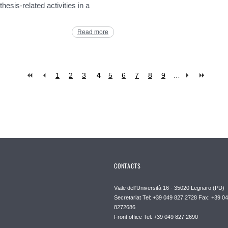
hesis-related activities in a
Read more
1
2
3
4
5
6
7
8
9
…
CONTACTS
Viale dell'Università 16 - 35020 Legnaro (PD)
Secretariat Tel: +39 049 827 2728 Fax: +39 0
8272686
Front office Tel: +39 049 827 2690