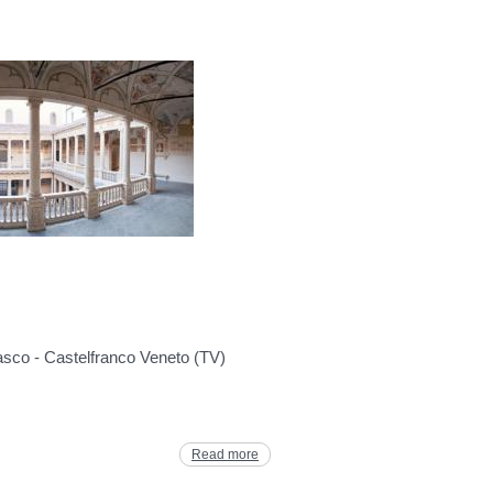
asco - Castelfranco Veneto (TV)
Read more