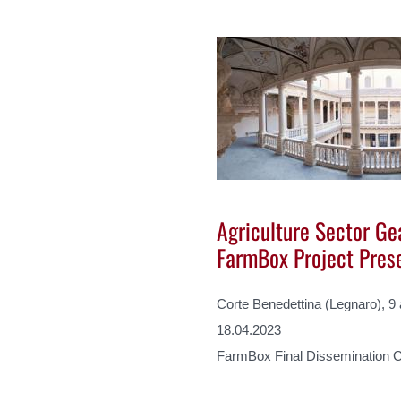
Agriculture Sector Gea
FarmBox Project Pres
Corte Benedettina (Legnaro), 9
18.04.2023
FarmBox Final Dissemination 