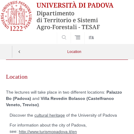
SEARCH
ITA
Location
Skip
to
Location
content
The lectures will take place in two different locations:
Palazzo
Bo (Padova)
and
Villa Revedin Bolasco (Castelfranco
Veneto, Treviso)
.
Discover the
of the University of Padova
cultural heritage
For information about the city of Padova,
see:
http://www.turismopadova.it/en