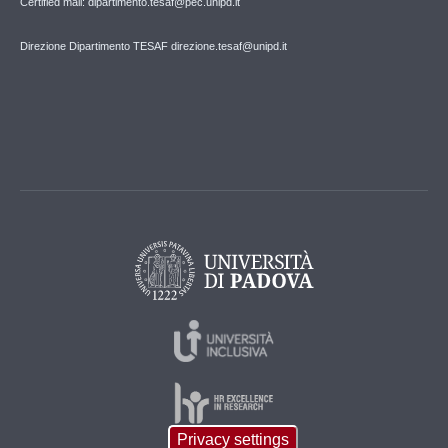
Certified mail: dipartimento.tesaf@pec.unipd.it
Direzione Dipartimento TESAF direzione.tesaf@unipd.it
Privacy settings