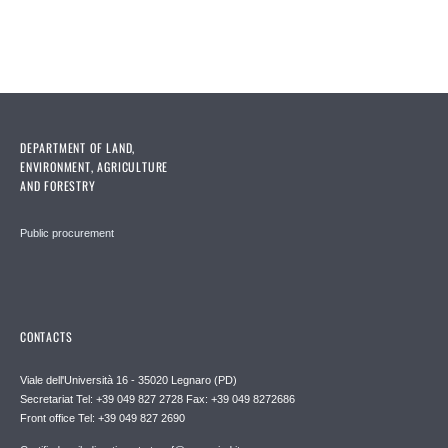
DEPARTMENT OF LAND,
ENVIRONMENT, AGRICULTURE
AND FORESTRY
Public procurement
CONTACTS
Viale dell'Università 16 - 35020 Legnaro (PD)
Secretariat Tel: +39 049 827 2728 Fax: +39 049 8272686
Front office Tel: +39 049 827 2690