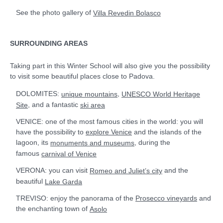
See the photo gallery of
Villa Revedin Bolasco
SURROUNDING AREAS
Taking part in this Winter School will also give you the possibility
to visit some beautiful places close to Padova.
DOLOMITES:
,
unique mountains
UNESCO World Heritage
, and a fantastic
Site
ski area
VENICE: one of the most famous cities in the world: you will
have the possibility to
and the islands of the
explore Venice
lagoon, its
, during the
monuments and museums
famous
carnival of Venice
VERONA: you can visit
and the
Romeo and Juliet’s city
beautiful
Lake Garda
TREVISO: enjoy the panorama of the
and
Prosecco vineyards
the enchanting town of
Asolo